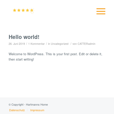
Hello world!
/
/
/
26. Juni 2019
1 Kommentar
in
Uncategorized
von
CATTERadmin
Welcome to WordPress. This is your first post. Edit or delete it,
then start writing!
© Copyright - Hartmanns Home
Datenschutz
Impressum